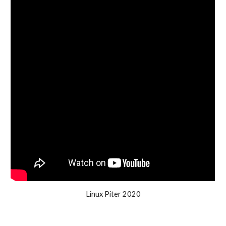
Linux Piter 2020