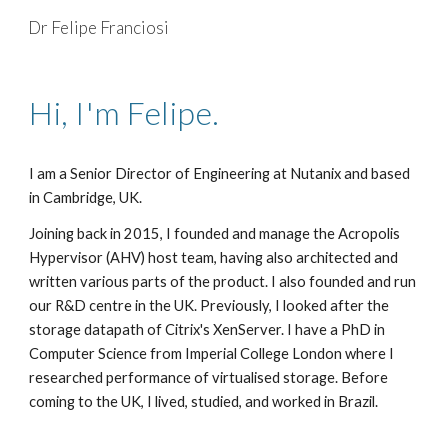
Dr Felipe Franciosi
Skip to main content
Skip to navigation
Hi, I'm Felipe.
I am a Senior Director of Engineering at Nutanix and based
in Cambridge, UK.
Joining back in 2015, I founded and manage the Acropolis
Hypervisor (AHV) host team, having also architected and
written various parts of the product. I also founded and run
our R&D centre in the UK. Previously, I looked after the
storage datapath of Citrix's XenServer. I have a PhD in
Computer Science from Imperial College London where I
researched performance of virtualised storage. Before
coming to the UK, I lived, studied, and worked in Brazil.