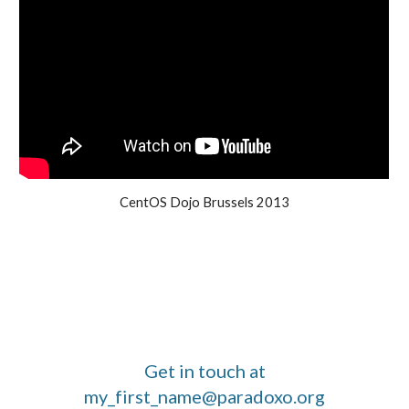
CentOS Dojo Brussels 2013
Get in touch at
my_first_name@paradoxo.org