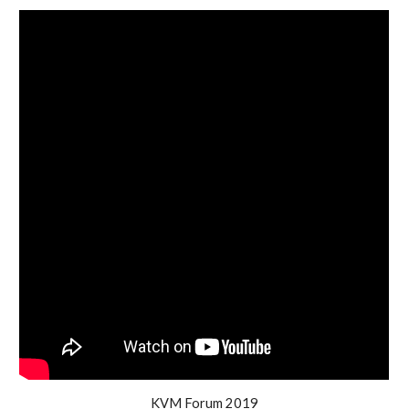
KVM Forum 2019