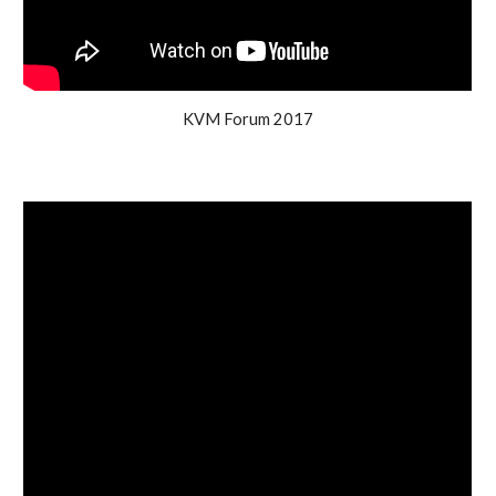
KVM Forum 2017