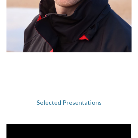
Selected Presentations