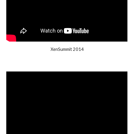
XenSummit 2014