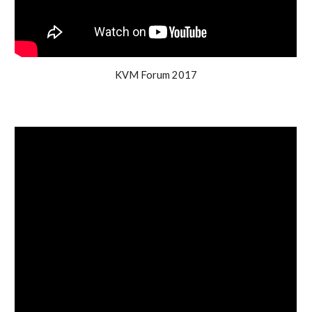
KVM Forum 2017