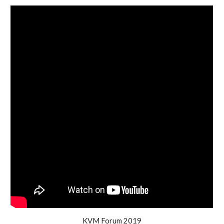
KVM Forum 2019