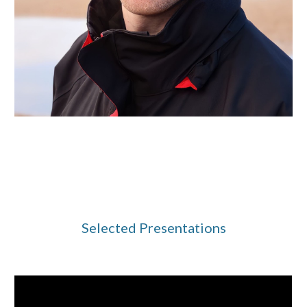
Selected Presentations