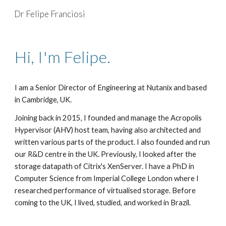
Dr Felipe Franciosi
Skip to main content
Skip to navigation
Hi, I'm Felipe.
I am a Senior Director of Engineering at Nutanix and based
in Cambridge, UK.
Joining back in 2015, I founded and manage the Acropolis
Hypervisor (AHV) host team, having also architected and
written various parts of the product. I also founded and run
our R&D centre in the UK. Previously, I looked after the
storage datapath of Citrix's XenServer. I have a PhD in
Computer Science from Imperial College London where I
researched performance of virtualised storage. Before
coming to the UK, I lived, studied, and worked in Brazil.