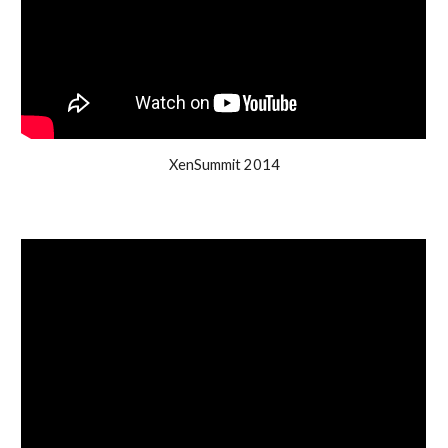
XenSummit 2014