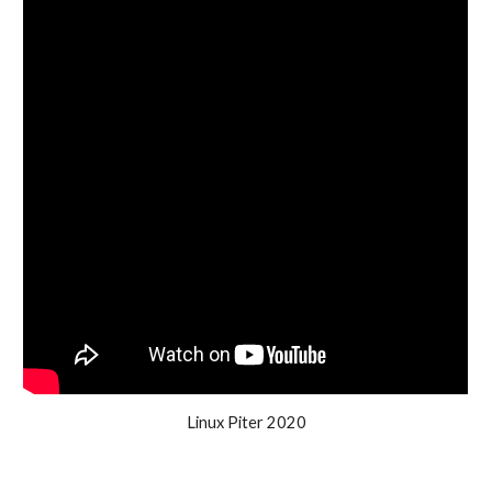
Linux Piter 2020