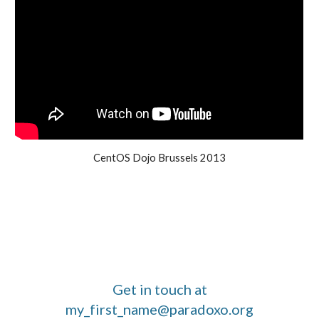
CentOS Dojo Brussels 2013
Get in touch at
my_first_name@paradoxo.org